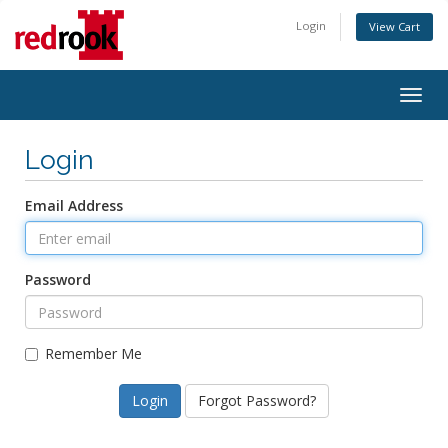
Login
View Cart
Togg
navig
Login
Email Address
Password
Remember Me
Forgot Password?