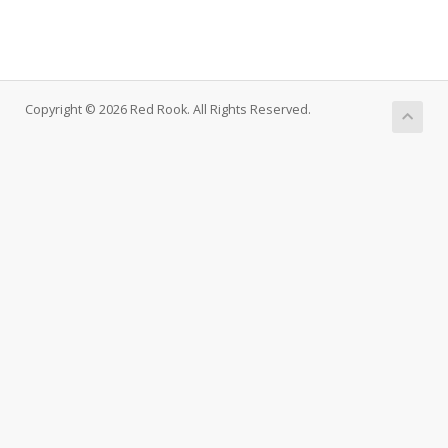
Copyright © 2026 Red Rook. All Rights Reserved.